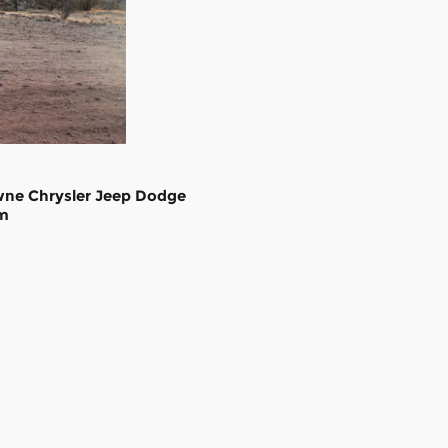
wne Chrysler Jeep Dodge
m