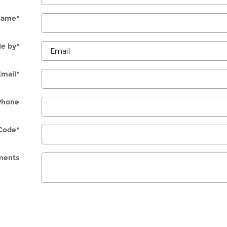
Name
*
e by
*
Email
*
Phone
Code
*
ents