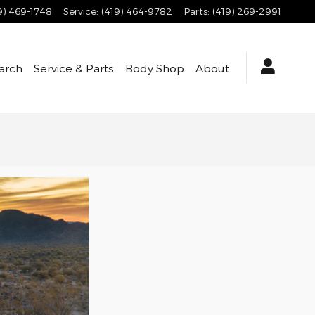
9) 469-1748
Service
:
(419) 464-9782
Parts
:
(419) 269-2991
arch
Service & Parts
Body Shop
About