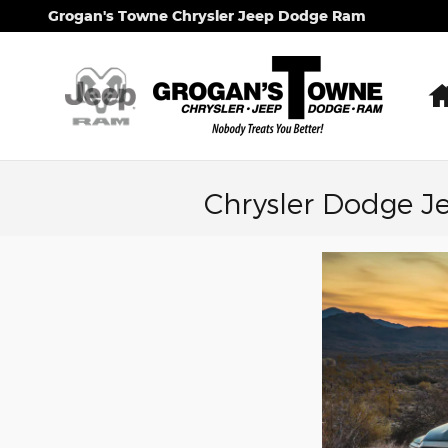
Skip to main content
Grogan's Towne Chrysler Jeep Dodge Ram
Chrysler Dodge J