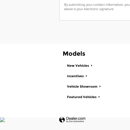
By submitting your contact information, you
above is your electronic signature.
Models
New Vehicles
Incentives
Vehicle Showroom
Featured Vehicles