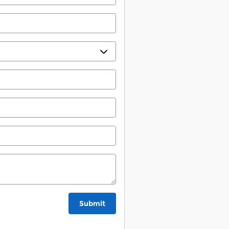
Submit