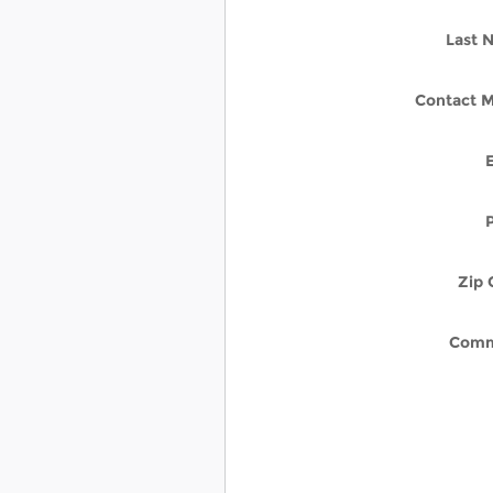
Last 
Contact M
Zip 
Comm