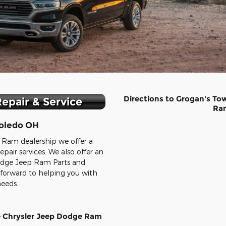
Directions to Grogan's To
epair & Service
Ra
oledo OH
 Ram dealership we offer a
epair services. We also offer an
Dodge Jeep Ram Parts and
 forward to helping you with
needs.
e Chrysler Jeep Dodge Ram