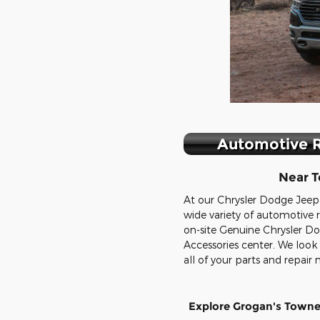
Automotive R
Near T
At our Chrysler Dodge Jeep
wide variety of automotive r
on-site Genuine Chrysler 
Accessories center. We look
all of your parts and repair 
Explore Grogan's Town