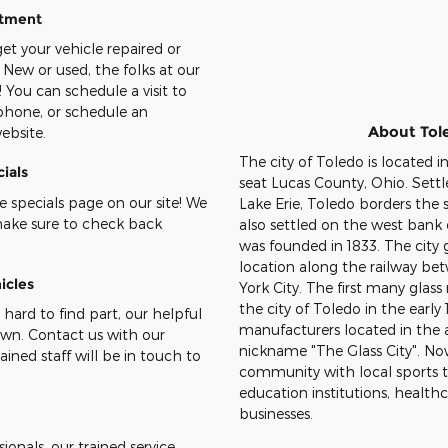
ntment
et your vehicle repaired or
 New or used, the folks at our
! You can schedule a visit to
 phone, or schedule an
About Tol
ebsite.
The city of Toledo is located i
ials
seat Lucas County, Ohio. Settl
 specials page on our site! We
Lake Erie, Toledo borders the s
make sure to check back
also settled on the west ban
was founded in 1833. The city 
location along the railway b
icles
York City. The first many glass
the city of Toledo in the earl
 hard to find part, our helpful
manufacturers located in the 
down. Contact us with our
nickname "The Glass City". Now
ained staff will be in touch to
community with local sports 
education institutions, health
businesses.
onals, our trained service