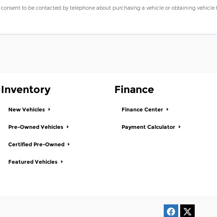
 consent to be contacted by telephone about purchasing a vehicle or obtaining vehicle
Inventory
Finance
New Vehicles
Finance Center
Pre-Owned Vehicles
Payment Calculator
Certified Pre-Owned
Featured Vehicles