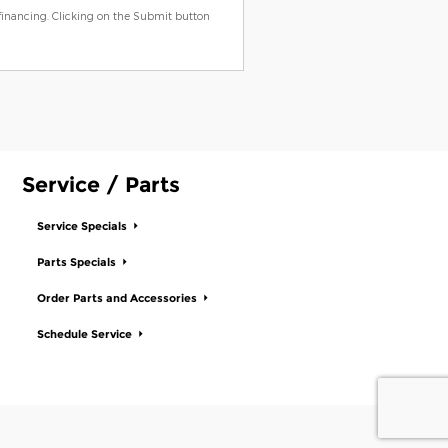
 financing. Clicking on the Submit button
Service / Parts
Service Specials
Parts Specials
Order Parts and Accessories
Schedule Service