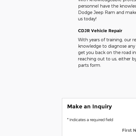
personnel have the knowledg
Dodge Jeep Ram and make sur
us today!
CDJR Vehicle
Repair
With years of training, our r
knowledge to diagnose any
get you back on the road in
reaching out to us, either by
parts form.
Make an Inquiry
* Indicates a required field
First