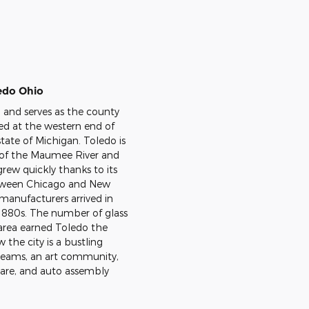
edo Ohio
n and serves as the county
ed at the western end of
tate of Michigan. Toledo is
k of the Maumee River and
grew quickly thanks to its
etween Chicago and New
 manufacturers arrived in
y 1880s. The number of glass
area earned Toledo the
 the city is a bustling
teams, an art community,
care, and auto assembly