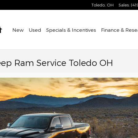
Toledo
,
OH
Sales
:
(41
Home
New
Used
Specials & Incentives
Finance & Rese
eep Ram Service Toledo OH