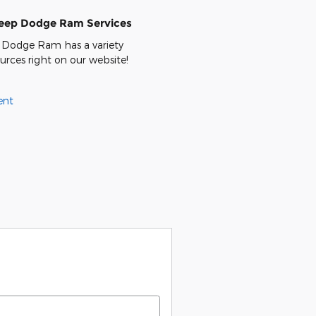
Jeep Dodge Ram Services
 Dodge Ram has a variety
ources right on our website!
ent