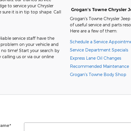
e to service your Chrysler
Grogan's Towne Chrysler 
e it is in tip top shape. Call
Grogan's Towne Chrysler Jeep
of useful service and parts res
Here are a few of them:
eliable service staff have the
Schedule a Service Appointm
 problem on your vehicle and
Service Department Specials
 no time! Start your search by
 calling us or via our online
Express Lane Oil Changes
Recommended Maintenance
Grogan's Towne Body Shop
 Name
*