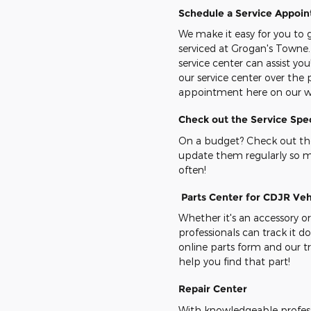
Schedule a Service Appoi
We make it easy for you to g
serviced at Grogan's Towne.
service center can assist you
our service center over the
appointment here on our w
Check out the Service Spec
On a budget? Check out the
update them regularly so 
often!
Parts Center for CDJR Veh
Whether it's an accessory or
professionals can track it 
online parts form and our tr
help you find that part!
Repair Center
With knowledgeable professi