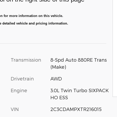
n for more information on this vehicle.
e detailed vehicle and pricing information.
Transmission
8-Spd Auto 880RE Trans
(Make)
Drivetrain
AWD
Engine
3.0L Twin Turbo SIXPACK
HO ESS
VIN
2C3CDAMPXTR216015