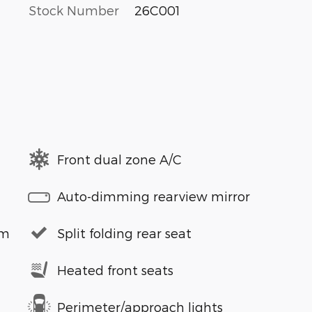
Stock Number
26C001
Front dual zone A/C
Auto-dimming rearview mirror
em
Split folding rear seat
Heated front seats
Perimeter/approach lights