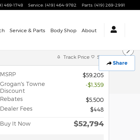
9) 469-1748
Service
:
(419) 464-9782
Parts
:
(419) 269-2991
ch
Service & Parts
Body Shop
About
Track Price
Save
Share
MSRP
$59,205
Grogan's Towne
-$1,359
Discount
Rebates
$5,500
Dealer Fees
$448
$52,794
Buy It Now