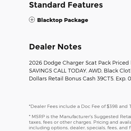
Standard Features
Blacktop Package
Dealer Notes
2026 Dodge Charger Scat Pack Priced 
SAVINGS CALL TODAY, AWD, Black Cloth.
Dollars Retail Bonus Cash 39CT5. Exp. 
*Dealer Fees include a Doc Fee of $398 and Ti
* MSRP is the Manufacturer's Suggested Retail
taxes, fees or other charges. Pricing and availa
including options, dealer, specials, fees, and 