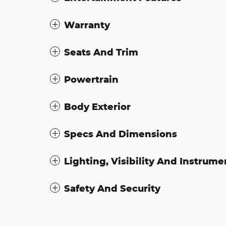
Warranty
Seats And Trim
Powertrain
Body Exterior
Specs And Dimensions
Lighting, Visibility And Instrume
Safety And Security