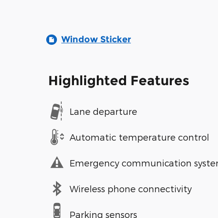
Window Sticker
Highlighted Features
Lane departure
Automatic temperature control
Emergency communication syst
Wireless phone connectivity
Parking sensors