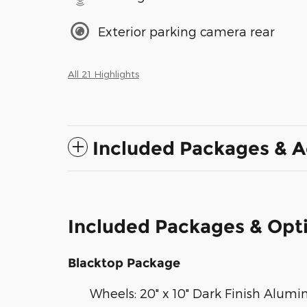
Exterior parking camera rear
All 21 Highlights
Included Packages & A
Included Packages & Opt
Blacktop Package
Wheels: 20" x 10" Dark Finish Alum