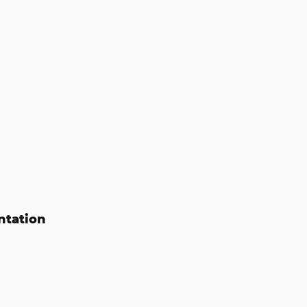
ntation