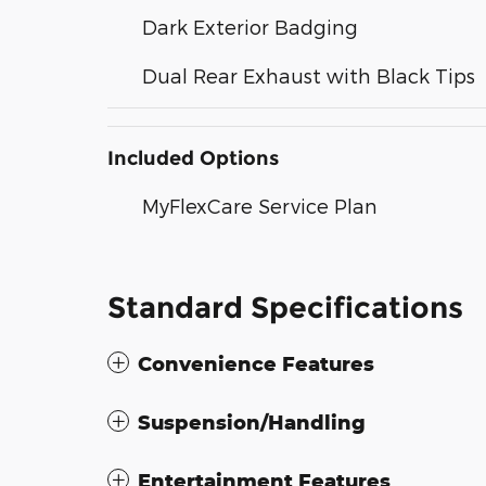
Dark Exterior Badging
Dual Rear Exhaust with Black Tips
Included Options
MyFlexCare Service Plan
Standard Specifications
Convenience Features
Suspension/Handling
Entertainment Features