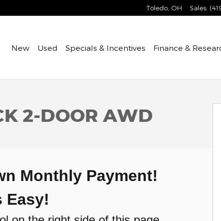
Toledo
,
OH
Sales
:
(41
Home
New
Used
Specials & Incentives
Finance & Resear
 Coupe Photo 1 of 31
ACK 2-DOOR AWD
Own Monthly Payment!
's Easy!
l on the right side of this page