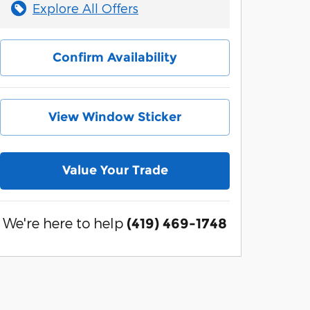
Explore All Offers
Confirm Availability
View Window Sticker
Value Your Trade
We're here to help
(419) 469-1748