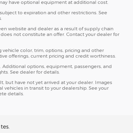
may have optional equipment at additional cost.
 subject to expiration and other restrictions. See
.
een website and dealer as a result of supply chain
does not constitute an offer. Contact your dealer for
 vehicle color, trim, options, pricing and other
ntive offerings, current pricing and credit worthiness.
. Additional options, equipment, passengers, and
ts. See dealer for details.
lt, but have not yet arrived at your dealer. Images
 vehicles in transit to your dealership. See your
te details.
tes.