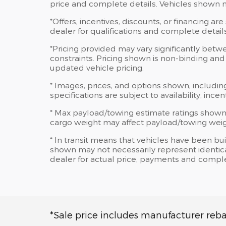
price and complete details. Vehicles shown 
*Offers, incentives, discounts, or financing are
dealer for qualifications and complete details
*Pricing provided may vary significantly betw
constraints. Pricing shown is non-binding and 
updated vehicle pricing.
* Images, prices, and options shown, including
specifications are subject to availability, ince
* Max payload/towing estimate ratings shown
cargo weight may affect payload/towing weigh
* In transit means that vehicles have been bui
shown may not necessarily represent identical
dealer for actual price, payments and comple
*Sale price includes manufacturer reba