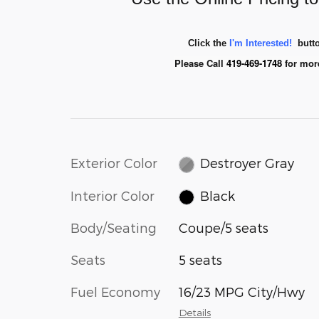
Click the
I'm Interested!
butto
Please Call
419-469-1748
for mor
Exterior Color
Destroyer Gray
Interior Color
Black
Body/Seating
Coupe/5 seats
Seats
5 seats
Fuel Economy
16/23 MPG City/Hwy
Details