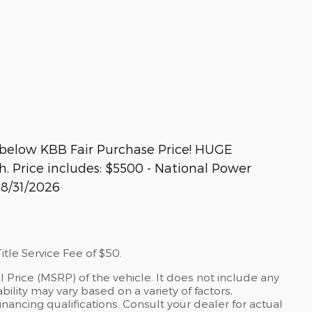
below KBB Fair Purchase Price! HUGE
 Price includes: $5500 - National Power
08/31/2026
tle Service Fee of $50.
 Price (MSRP) of the vehicle. It does not include any
bility may vary based on a variety of factors,
financing qualifications. Consult your dealer for actual