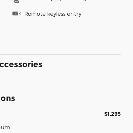
Remote keyless entry
ccessories
ions
$1,295
inum