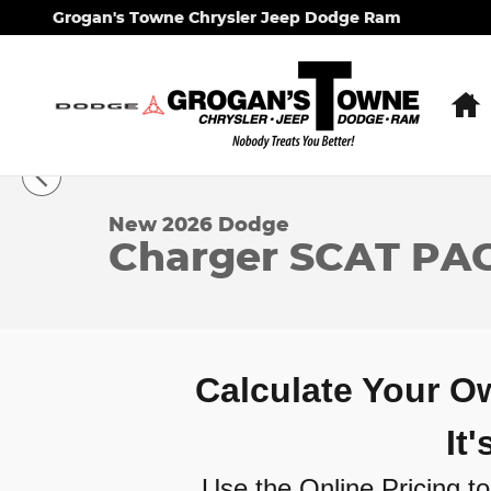
Skip to main content
Grogan's Towne Chrysler Jeep Dodge Ram
1 of 31 Photos
New 2026 Dodge Charger SCAT PACK 2-DOOR AWD
New 2026 Dodge
Charger SCAT P
Calculate Your 
It
Use the Online Pricing too