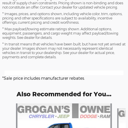
result of supply chain constraints. Pricing shown is non-binding and does
not constitute an offer. Contact your dealer for updated vehicle pricing.
* Images, prices, and options shown, including vehicle color, trim, options,
pricing and other specifications are subject to availability, incentive
offerings, current pricing and credit worthiness.
* Max payload/towing estimate ratings shown. Additional options,
equipment, passengers, and cargo weight may affect payload/towing
weights. See dealer for details.
* In transit means that vehicles have been built, but have not yet arrived at
your dealer. Images shown may not necessarily represent identical
vehicles in transit to your dealership. See your dealer for actual price,
payments and complete details.
*Sale price includes manufacturer rebates.
Also Recommended for You...
Slide 1 of 6