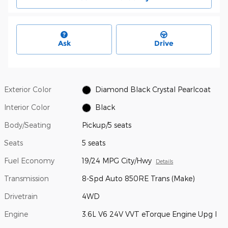
Ask
Drive
Exterior Color
Diamond Black Crystal Pearlcoat
Interior Color
Black
Body/Seating
Pickup/5 seats
Seats
5 seats
Fuel Economy
19/24 MPG City/Hwy
Details
Transmission
8-Spd Auto 850RE Trans (Make)
Drivetrain
4WD
Engine
3.6L V6 24V VVT eTorque Engine Upg I