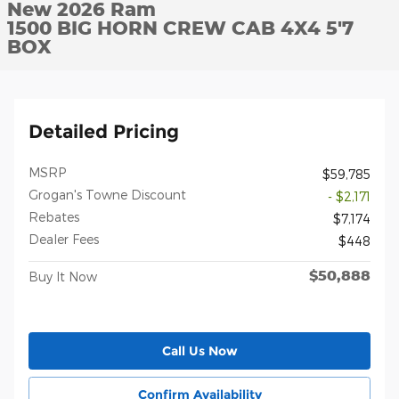
New 2026 Ram
1500 BIG HORN CREW CAB 4X4 5'7
BOX
Detailed Pricing
MSRP
$59,785
Grogan's Towne Discount
- $2,171
Rebates
$7,174
Dealer Fees
$448
$50,888
Buy It Now
Call Us Now
Confirm Availability