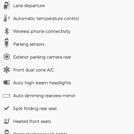
Lane departure
Automatic temperature control
Wireless phone connectivity
Parking sensors
Exterior parking camera rear
Front dual zone A/C
Auto high-beam headlights
Auto-dimming rearview mirror
Split folding rear seat
Heated front seats