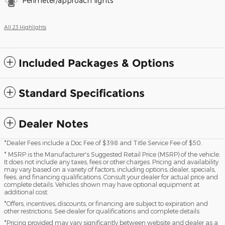
Perimeter/approach lights
All 23 Highlights
Included Packages & Options
Standard Specifications
Dealer Notes
*Dealer Fees include a Doc Fee of $398 and Title Service Fee of $50.
* MSRP is the Manufacturer's Suggested Retail Price (MSRP) of the vehicle.
It does not include any taxes, fees or other charges. Pricing and availability
may vary based on a variety of factors, including options, dealer, specials,
fees, and financing qualifications. Consult your dealer for actual price and
complete details. Vehicles shown may have optional equipment at
additional cost.
*Offers, incentives, discounts, or financing are subject to expiration and
other restrictions. See dealer for qualifications and complete details.
*Pricing provided may vary significantly between website and dealer as a