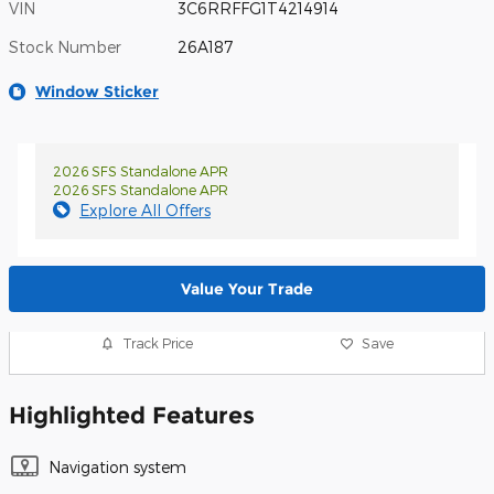
VIN
3C6RRFFG1T4214914
Stock Number
26A187
Window Sticker
2026 SFS Standalone APR
2026 SFS Standalone APR
Explore All Offers
Value Your Trade
Track Price
Save
Highlighted Features
Navigation system