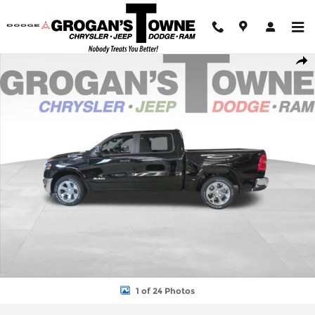
Skip to main content
New 2026 Ram 1500 BIG HORN CREW CAB 4X4 5'7 BOX Pickup 
Shar
1 of 24 Photos