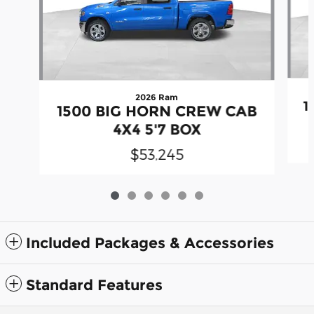
2026 Ram
1
1500 BIG HORN CREW CAB
4X4 5'7 BOX
$53,245
Included Packages & Accessories
Standard Features