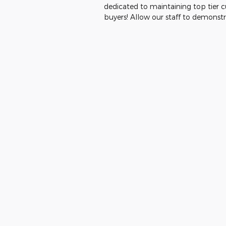
dedicated to maintaining top tier 
buyers! Allow our staff to demons