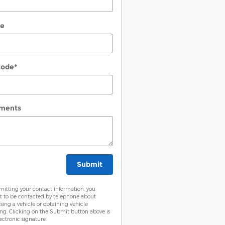
ne
Code
*
ments
Submit
mitting your contact information, you
t to be contacted by telephone about
sing a vehicle or obtaining vehicle
ing. Clicking on the Submit button above is
ectronic signature.