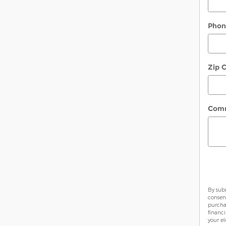
Pho
Zip 
Com
By sub
consen
purcha
financ
your el