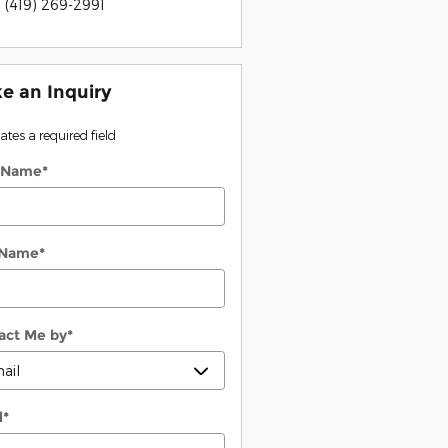
:
(419) 269-2991
e an Inquiry
cates a required field
t Name
*
 Name
*
act Me by
*
l
*