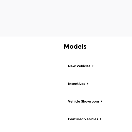
Models
New Vehicles
Incentives
Vehicle Showroom
Featured Vehicles