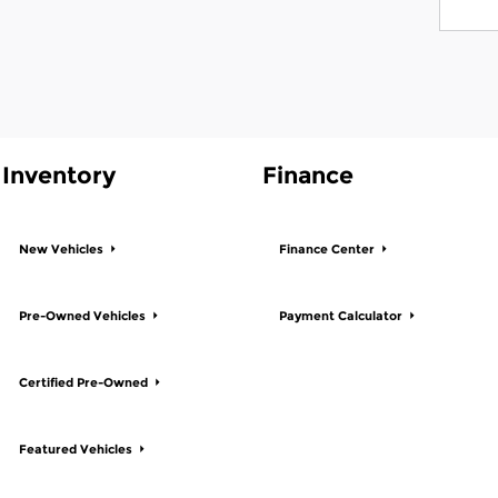
Inventory
Finance
New Vehicles
Finance Center
Pre-Owned Vehicles
Payment Calculator
Certified Pre-Owned
Featured Vehicles