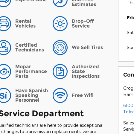
Thu
Estimates
Fri
Rental
Drop-Off
Vehicles
Service
Sat
Certified
We Sell Tires
Su
Technicians
Mopar
Authorized
Performance
State
Con
Parts
Inspections
Grog
Have Spanish
Ram
Speaking
Free Wifi
Personnel
6100
Service Department
Tole
Sales
ualified technicians are here to provide exceptional
Servi
il changes to transmission replacements, we are