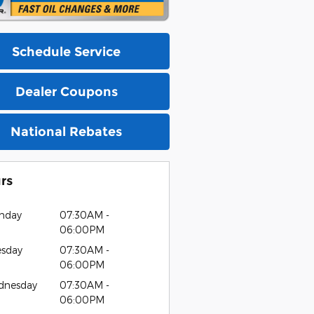
Schedule Service
Dealer Coupons
National Rebates
rs
nday
07:30AM -
06:00PM
esday
07:30AM -
06:00PM
dnesday
07:30AM -
06:00PM