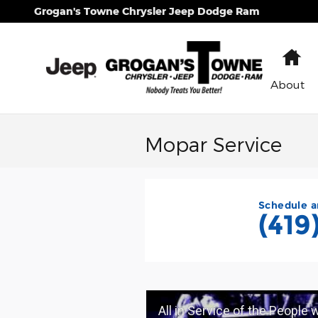
Skip to main content
Grogan's Towne Chrysler Jeep Dodge Ram
H
About
Mopar Service
Schedule a
(419
All in Service of the People 