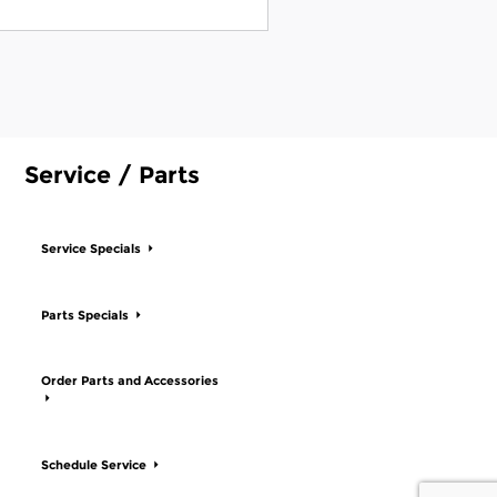
Service / Parts
Service Specials
Parts Specials
Order Parts and Accessories
Schedule Service