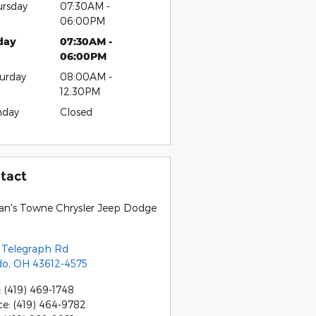
rsday
07:30AM -
06:00PM
day
07:30AM -
06:00PM
urday
08:00AM -
12:30PM
nday
Closed
tact
an's Towne Chrysler Jeep Dodge
 Telegraph Rd
do
,
OH
43612-4575
:
(419) 469-1748
ce
:
(419) 464-9782