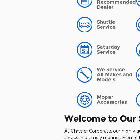
Recommended
Dealer
Shuttle
Service
Saturday
Service
We Service
All Makes and
Models
Mopar
Accessories
Welcome to Our 
At Chrysler Corporate, our highly q
service in a timely manner. From o