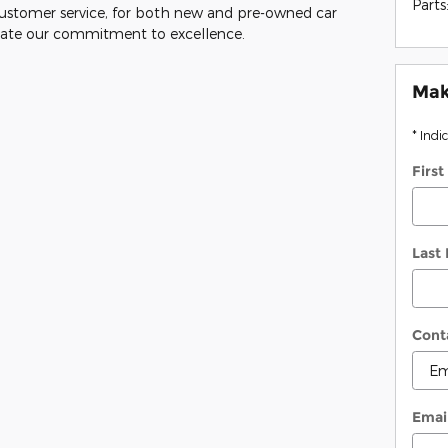
Parts
customer service, for both new and pre-owned car
trate our commitment to excellence.
Mak
* Indi
Firs
Last
Cont
Emai