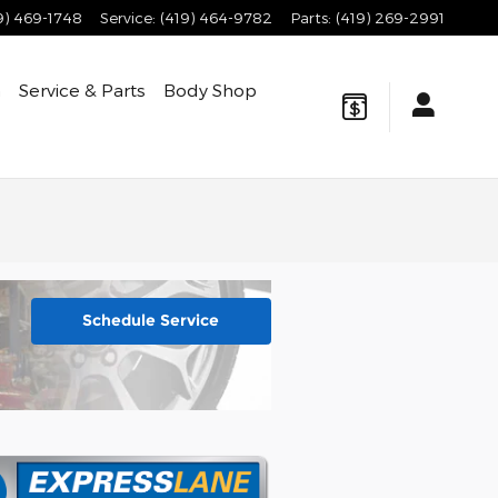
9) 469-1748
Service
:
(419) 464-9782
Parts
:
(419) 269-2991
h
Service & Parts
Body Shop
Schedule Service