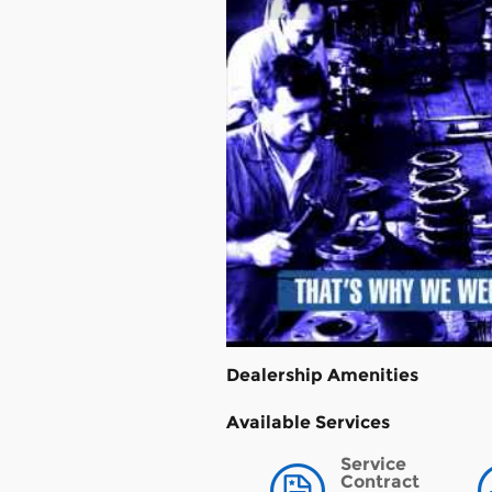
Dealership Amenities
Available Services
Service
Contract