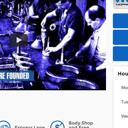
Hou
Mo
Tu
We
Body Shop
Express Lane
and Free