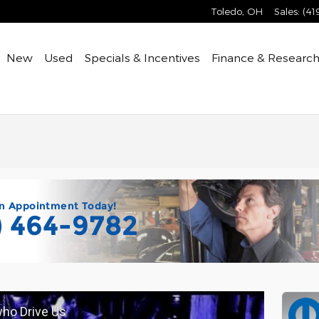
Toledo
,
OH
Sales
:
(41
ome
New
Used
Specials & Incentives
Finance & Researc
n Appointment Today!
) 464-9782
who Drive Us